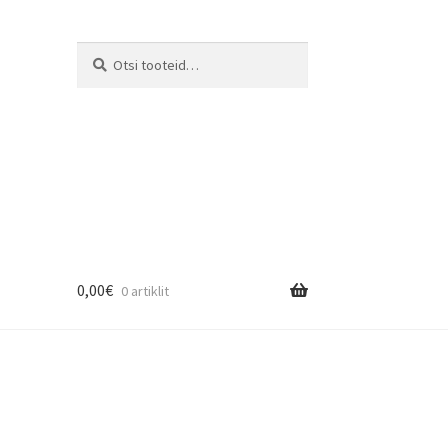
Otsi:
Otsi
0,00
€
0 artiklit