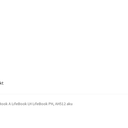
kt
Book A LifeBook LH LifeBook PH, AH512 aku