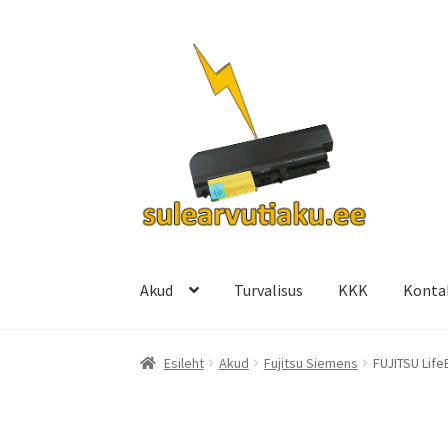
Liigu
Liigu
navigeerimisele
sisu
juurde
Akud
Turvalisus
KKK
Konta
Esileht
Akud
Fujitsu Siemens
FUJITSU Life