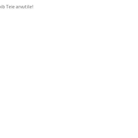
ib Teie arvutile!