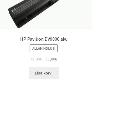
HP Pavilion DV9000 aku
ALLAHINDLUS!
Algne
Current
78,00
€
55,00
€
hind
price
oli:
is:
Lisa korvi
78,00€.
55,00€.