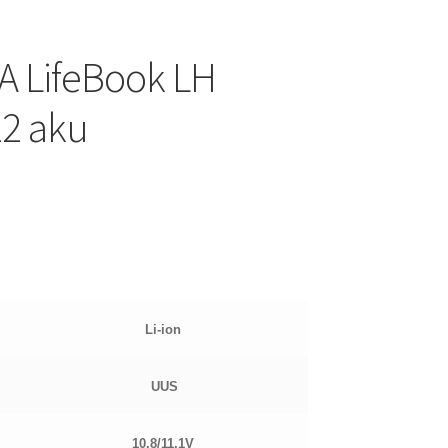
A LifeBook LH
12 aku
Li-ion
UUS
10.8/11.1
V