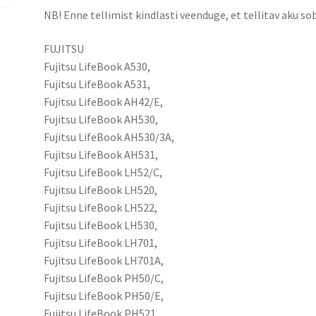
NB! Enne tellimist kindlasti veenduge, et tellitav aku sob
FUJITSU
Fujitsu LifeBook A530,
Fujitsu LifeBook A531,
Fujitsu LifeBook AH42/E,
Fujitsu LifeBook AH530,
Fujitsu LifeBook AH530/3A,
Fujitsu LifeBook AH531,
Fujitsu LifeBook LH52/C,
Fujitsu LifeBook LH520,
Fujitsu LifeBook LH522,
Fujitsu LifeBook LH530,
Fujitsu LifeBook LH701,
Fujitsu LifeBook LH701A,
Fujitsu LifeBook PH50/C,
Fujitsu LifeBook PH50/E,
Fujitsu LifeBook PH521