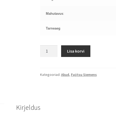
Mahutavus
:
Tarneaeg
FUJITSU
Lisa korvi
LifeBook
A
LifeBook
LH
Kategooriad:
Akud
,
Fujitsu Siemens
LifeBook
PH,
AH512
aku
Kirjeldus
kogus