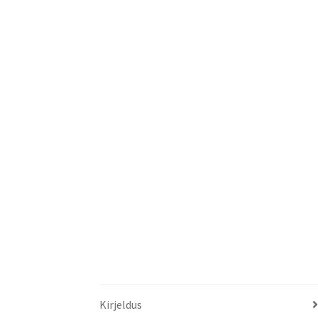
Kirjeldus