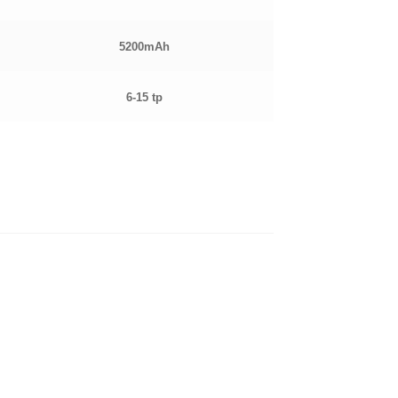
5200mAh
6-15 tp