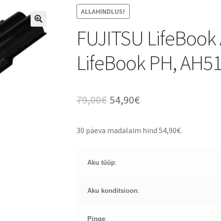
ALLAHINDLUS!
FUJITSU LifeBook 
LifeBook PH, AH5
Algne
Current
79,00
€
54,90
€
hind
price
30 päeva madalaim hind
54,90
€
.
oli:
is:
79,00€.
54,90€.
Aku tüüp
:
Aku konditsioon
:
Pinge
: