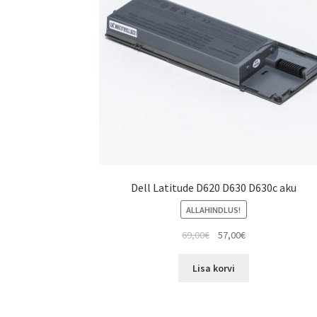
Dell Latitude D620 D630 D630c aku
ALLAHINDLUS!
Algne
Current
69,00
€
57,00
€
hind
price
oli:
is:
Lisa korvi
69,00€.
57,00€.