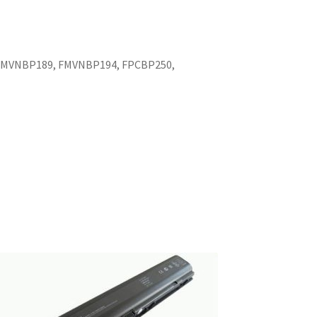
 FMVNBP189, FMVNBP194, FPCBP250,