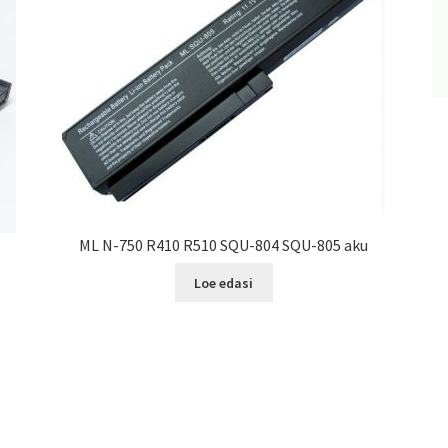
ML N-750 R410 R510 SQU-804 SQU-805 aku
Loe edasi