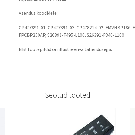
Asendus koodidele:
CP477891-01, CP477891-03, CP478214-02, FMVNBP186,
FPCBP250AP, S26391-F495-L100, S26391-F840-L100
NB! Tootepildid on illustreeriva tähendusega.
Seotud tooted