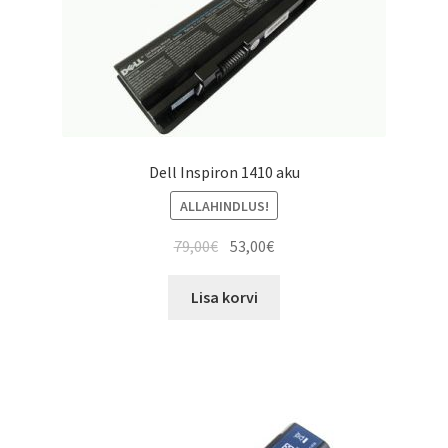
Dell Inspiron 1410 aku
ALLAHINDLUS!
Algne
Current
79,00
€
53,00
€
hind
price
oli:
is:
Lisa korvi
79,00€.
53,00€.