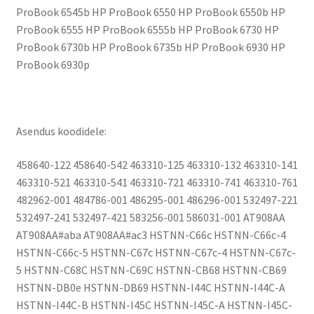
ProBook 6545b HP ProBook 6550 HP ProBook 6550b HP
ProBook 6555 HP ProBook 6555b HP ProBook 6730 HP
ProBook 6730b HP ProBook 6735b HP ProBook 6930 HP
ProBook 6930p
Asendus koodidele:
458640-122 458640-542 463310-125 463310-132 463310-141
463310-521 463310-541 463310-721 463310-741 463310-761
482962-001 484786-001 486295-001 486296-001 532497-221
532497-241 532497-421 583256-001 586031-001 AT908AA
AT908AA#aba AT908AA#ac3 HSTNN-C66c HSTNN-C66c-4
HSTNN-C66c-5 HSTNN-C67c HSTNN-C67c-4 HSTNN-C67c-
5 HSTNN-C68C HSTNN-C69C HSTNN-CB68 HSTNN-CB69
HSTNN-DB0e HSTNN-DB69 HSTNN-I44C HSTNN-I44C-A
HSTNN-I44C-B HSTNN-I45C HSTNN-I45C-A HSTNN-I45C-