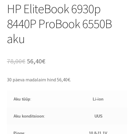
HP EliteBook 6930p
8440P ProBook 6550B
aku
Algne
Current
78,00
€
56,40
€
hind
price
30 päeva madalaim hind
56,40
€
.
oli:
is:
78,00€.
56,40€.
Aku tüüp
:
Li-ion
Aku konditsioon
:
UUS
Pinge
:
10.8-11.1
V