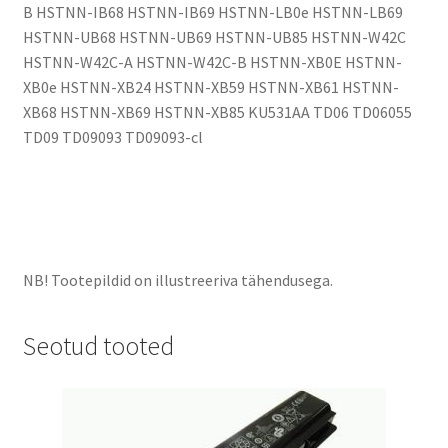
B HSTNN-IB68 HSTNN-IB69 HSTNN-LB0e HSTNN-LB69
HSTNN-UB68 HSTNN-UB69 HSTNN-UB85 HSTNN-W42C
HSTNN-W42C-A HSTNN-W42C-B HSTNN-XB0E HSTNN-
XB0e HSTNN-XB24 HSTNN-XB59 HSTNN-XB61 HSTNN-
XB68 HSTNN-XB69 HSTNN-XB85 KU531AA TD06 TD06055
TD09 TD09093 TD09093-cl
NB! Tootepildid on illustreeriva tähendusega.
Seotud tooted