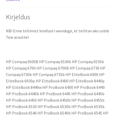
Kirjeldus
NB! Enne tellimist kindlasti veenduge, et tellitav aku sobib
Teie arvutile!
HP Compaq 6500B HP Compaq 6530b HP Compaq 6535b
HP Compaq 6700 HP Compaq 6700B HP Compaq 6730 HP
Compaq 6730b HP Compaq 6735b HP EliteBook 6900 HP
EliteBook 6930p HP EliteBook 8400 HP EliteBook 8440p
HP EliteBook 8440w HP ProBook 6400 HP ProBook 6440
HP ProBook 6440b HP ProBook 6445 HP ProBook 6445b
HP ProBook 6450 HP ProBook 6450b HP ProBook 6455b
HP ProBook 6530 HP ProBook 6530b HP ProBook 6535b
HP ProBook 6540 HP ProBook 6540b HP ProBook 6545 HP