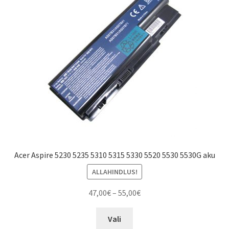
Acer Aspire 5230 5235 5310 5315 5330 5520 5530 5530G aku
ALLAHINDLUS!
Price
47,00
€
–
55,00
€
range:
This
47,00€
Vali
product