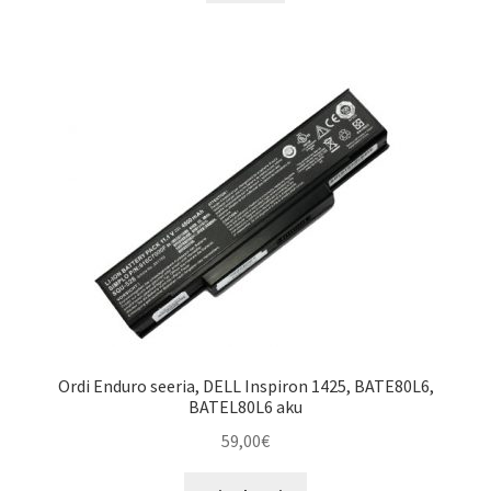
through
has
55,00€
multiple
variants.
The
options
may
be
chosen
on
the
product
page
Ordi Enduro seeria, DELL Inspiron 1425, BATE80L6,
BATEL80L6 aku
59,00
€