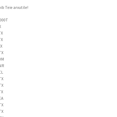
ib Teie arvutile!
9000T
X
TX
TX
XX
TX
6OM
8NR
CL
TX
TX
TX
EA
TX
TX