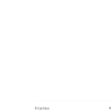
Kirjeldus