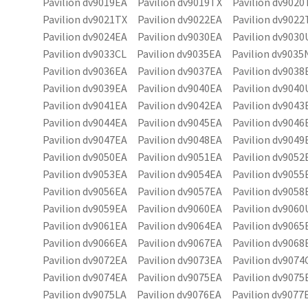
Pavilion dv9019EA Pavilion dv9019TX Pavilion dv9020
Pavilion dv9021TX Pavilion dv9022EA Pavilion dv9022
Pavilion dv9024EA Pavilion dv9030EA Pavilion dv9030
Pavilion dv9033CL Pavilion dv9035EA Pavilion dv9035
Pavilion dv9036EA Pavilion dv9037EA Pavilion dv9038
Pavilion dv9039EA Pavilion dv9040EA Pavilion dv9040
Pavilion dv9041EA Pavilion dv9042EA Pavilion dv9043
Pavilion dv9044EA Pavilion dv9045EA Pavilion dv9046
Pavilion dv9047EA Pavilion dv9048EA Pavilion dv9049
Pavilion dv9050EA Pavilion dv9051EA Pavilion dv9052
Pavilion dv9053EA Pavilion dv9054EA Pavilion dv9055
Pavilion dv9056EA Pavilion dv9057EA Pavilion dv9058
Pavilion dv9059EA Pavilion dv9060EA Pavilion dv9060
Pavilion dv9061EA Pavilion dv9064EA Pavilion dv9065
Pavilion dv9066EA Pavilion dv9067EA Pavilion dv9068
Pavilion dv9072EA Pavilion dv9073EA Pavilion dv9074
Pavilion dv9074EA Pavilion dv9075EA Pavilion dv9075
Pavilion dv9075LA Pavilion dv9076EA Pavilion dv9077