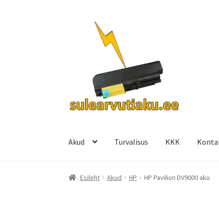
Liigu
Liigu
navigeerimisele
sisu
juurde
Akud
Turvalisus
KKK
Konta
Esileht
Akud
HP
HP Pavilion DV9000 aku