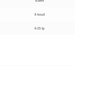
63WH
6 kuud
6-15 tp