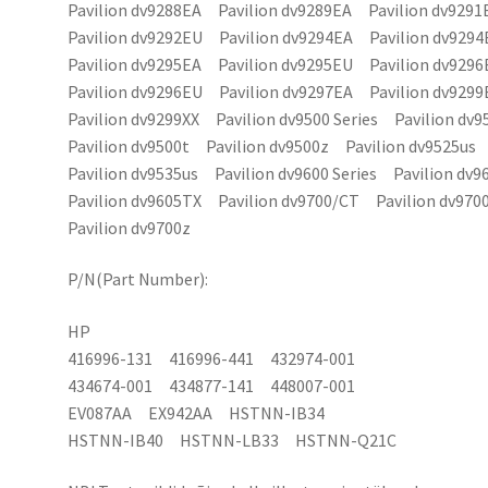
Pavilion dv9288EA Pavilion dv9289EA Pavilion dv9291
Pavilion dv9292EU Pavilion dv9294EA Pavilion dv9294
Pavilion dv9295EA Pavilion dv9295EU Pavilion dv9296
Pavilion dv9296EU Pavilion dv9297EA Pavilion dv9299
Pavilion dv9299XX Pavilion dv9500 Series Pavilion dv
Pavilion dv9500t Pavilion dv9500z Pavilion dv9525us
Pavilion dv9535us Pavilion dv9600 Series Pavilion dv9
Pavilion dv9605TX Pavilion dv9700/CT Pavilion dv970
Pavilion dv9700z
P/N(Part Number):
HP
416996-131 416996-441 432974-001
434674-001 434877-141 448007-001
EV087AA EX942AA HSTNN-IB34
HSTNN-IB40 HSTNN-LB33 HSTNN-Q21C