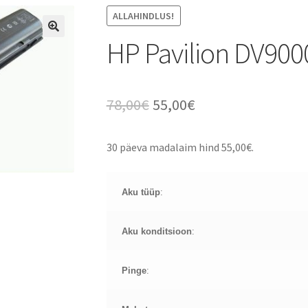
ALLAHINDLUS!
HP Pavilion DV900
Algne
Current
78,00
€
55,00
€
hind
price
30 päeva madalaim hind
55,00
€
.
oli:
is:
78,00€.
55,00€.
Aku tüüp
:
Aku konditsioon
:
Pinge
: