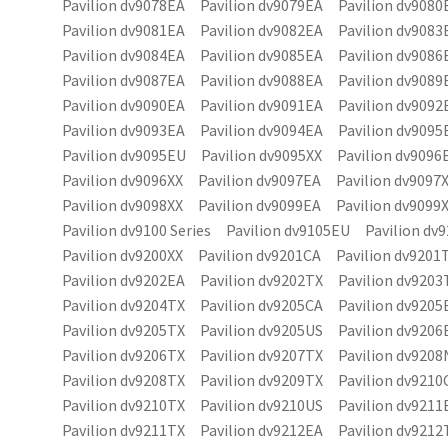
Pavilion dv9078EA Pavilion dv9079EA Pavilion dv9080
Pavilion dv9081EA Pavilion dv9082EA Pavilion dv9083
Pavilion dv9084EA Pavilion dv9085EA Pavilion dv9086
Pavilion dv9087EA Pavilion dv9088EA Pavilion dv9089
Pavilion dv9090EA Pavilion dv9091EA Pavilion dv9092
Pavilion dv9093EA Pavilion dv9094EA Pavilion dv9095
Pavilion dv9095EU Pavilion dv9095XX Pavilion dv9096
Pavilion dv9096XX Pavilion dv9097EA Pavilion dv9097
Pavilion dv9098XX Pavilion dv9099EA Pavilion dv9099
Pavilion dv9100 Series Pavilion dv9105EU Pavilion dv9
Pavilion dv9200XX Pavilion dv9201CA Pavilion dv9201
Pavilion dv9202EA Pavilion dv9202TX Pavilion dv9203
Pavilion dv9204TX Pavilion dv9205CA Pavilion dv9205
Pavilion dv9205TX Pavilion dv9205US Pavilion dv9206
Pavilion dv9206TX Pavilion dv9207TX Pavilion dv920
Pavilion dv9208TX Pavilion dv9209TX Pavilion dv9210
Pavilion dv9210TX Pavilion dv9210US Pavilion dv9211
Pavilion dv9211TX Pavilion dv9212EA Pavilion dv9212