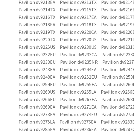
Pavilion dv9213EA Pavilion dv9213TX Pavilion dv9214
Pavilion dv9214TX Pavilion dv9215TX Pavilion dv9216
Pavilion dv9216TX Pavilion dv9217EA Pavilion dv9217
Pavilion dv9218EA Pavilion dv9218TX Pavilion dv9219
Pavilion dv9219TX Pavilion dv9220CA Pavilion dv9220
Pavilion dv9220TX Pavilion dv9220US Pavilion dv9221
Pavilion dv9225US Pavilion dv9230US Pavilion dv9231
Pavilion dv9232EU Pavilion dv9233CA Pavilion dv9233
Pavilion dv9233EU Pavilion dv9235NR Pavilion dv923
Pavilion dv9243EA Pavilion dv9244EA Pavilion dv9244
Pavilion dv9248EA Pavilion dv9252EU Pavilion dv9253
Pavilion dv9254EU Pavilion dv9255EA Pavilion dv926
Pavilion dv9260US Pavilion dv9265LA Pavilion dv9266
Pavilion dv9266EU Pavilion dv9267EA Pavilion dv9268
Pavilion dv9269EA Pavilion dv9271EA Pavilion dv9272
Pavilion dv9273EA Pavilion dv9274EU Pavilion dv9275
Pavilion dv9275LA Pavilion dv9276EA Pavilion dv9283
Pavilion dv9285EA Pavilion dv9286EA Pavilion dv9287