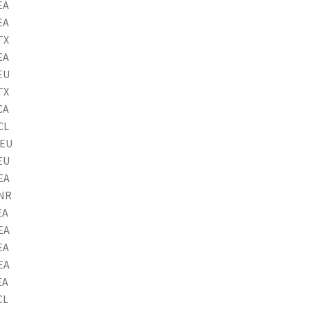
EA
EA
TX
EA
EU
TX
CA
CL
7EU
EU
EA
0NR
EA
EA
EA
EA
EA
CL