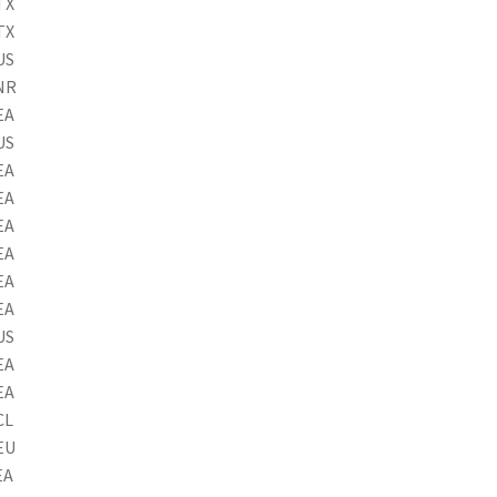
TX
TX
US
NR
EA
US
EA
EA
EA
EA
EA
EA
US
EA
EA
CL
EU
EA