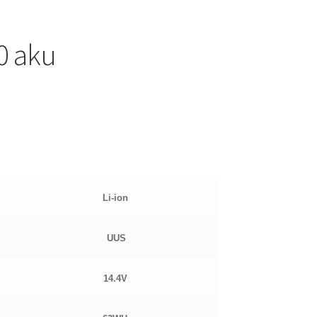
0 aku
Li-ion
UUS
14.4
V