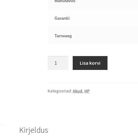
Mahutavus
:
Garantii
:
Tarneaeg
HP
Lisa korvi
Pavilion
DV9000
aku
kogus
Kategooriad:
Akud
,
HP
Kirjeldus