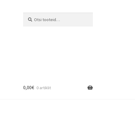
Otsi:
Otsi
0,00
€
0 artiklit