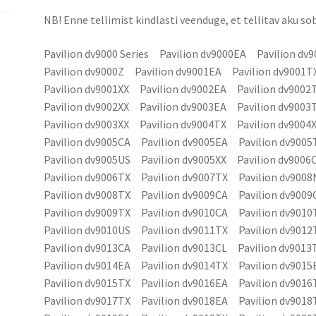
NB! Enne tellimist kindlasti veenduge, et tellitav aku sob
Pavilion dv9000 Series Pavilion dv9000EA Pavilion dv
Pavilion dv9000Z Pavilion dv9001EA Pavilion dv9001T
Pavilion dv9001XX Pavilion dv9002EA Pavilion dv9002
Pavilion dv9002XX Pavilion dv9003EA Pavilion dv9003
Pavilion dv9003XX Pavilion dv9004TX Pavilion dv9004
Pavilion dv9005CA Pavilion dv9005EA Pavilion dv9005
Pavilion dv9005US Pavilion dv9005XX Pavilion dv900
Pavilion dv9006TX Pavilion dv9007TX Pavilion dv900
Pavilion dv9008TX Pavilion dv9009CA Pavilion dv9009
Pavilion dv9009TX Pavilion dv9010CA Pavilion dv9010
Pavilion dv9010US Pavilion dv9011TX Pavilion dv9012
Pavilion dv9013CA Pavilion dv9013CL Pavilion dv9013
Pavilion dv9014EA Pavilion dv9014TX Pavilion dv9015
Pavilion dv9015TX Pavilion dv9016EA Pavilion dv9016
Pavilion dv9017TX Pavilion dv9018EA Pavilion dv9018