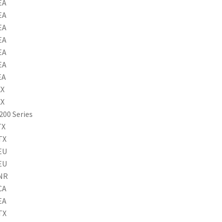
EA
EA
EA
EA
EA
EA
EA
XX
XX
200 Series
TX
TX
EU
EU
8NR
CA
EA
TX