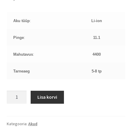
Aku tüüp
:
Li-ion
Pinge
:
11.1
Mahutavus
:
4400
Tarneaeg
5-8 tp
HP
Lisa korvi
4320s
11,1V
4400mAh
aku
Kategooria:
Akud
kogus