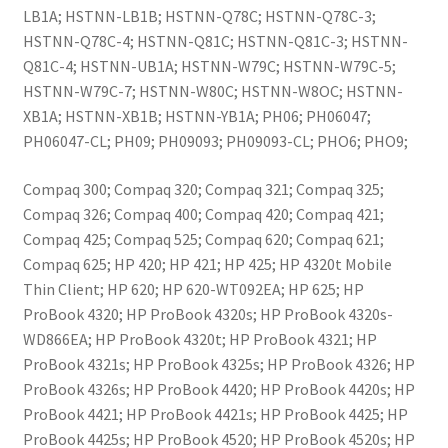
LB1A; HSTNN-LB1B; HSTNN-Q78C; HSTNN-Q78C-3;
HSTNN-Q78C-4; HSTNN-Q81C; HSTNN-Q81C-3; HSTNN-
Q81C-4; HSTNN-UB1A; HSTNN-W79C; HSTNN-W79C-5;
HSTNN-W79C-7; HSTNN-W80C; HSTNN-W8OC; HSTNN-
XB1A; HSTNN-XB1B; HSTNN-YB1A; PH06; PH06047;
PH06047-CL; PH09; PH09093; PH09093-CL; PHO6; PHO9;
Compaq 300; Compaq 320; Compaq 321; Compaq 325;
Compaq 326; Compaq 400; Compaq 420; Compaq 421;
Compaq 425; Compaq 525; Compaq 620; Compaq 621;
Compaq 625; HP 420; HP 421; HP 425; HP 4320t Mobile
Thin Client; HP 620; HP 620-WT092EA; HP 625; HP
ProBook 4320; HP ProBook 4320s; HP ProBook 4320s-
WD866EA; HP ProBook 4320t; HP ProBook 4321; HP
ProBook 4321s; HP ProBook 4325s; HP ProBook 4326; HP
ProBook 4326s; HP ProBook 4420; HP ProBook 4420s; HP
ProBook 4421; HP ProBook 4421s; HP ProBook 4425; HP
ProBook 4425s; HP ProBook 4520; HP ProBook 4520s; HP