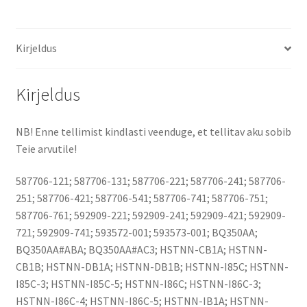
Kirjeldus
Kirjeldus
NB! Enne tellimist kindlasti veenduge, et tellitav aku sobib
Teie arvutile!
587706-121; 587706-131; 587706-221; 587706-241; 587706-
251; 587706-421; 587706-541; 587706-741; 587706-751;
587706-761; 592909-221; 592909-241; 592909-421; 592909-
721; 592909-741; 593572-001; 593573-001; BQ350AA;
BQ350AA#ABA; BQ350AA#AC3; HSTNN-CB1A; HSTNN-
CB1B; HSTNN-DB1A; HSTNN-DB1B; HSTNN-I85C; HSTNN-
I85C-3; HSTNN-I85C-5; HSTNN-I86C; HSTNN-I86C-3;
HSTNN-I86C-4; HSTNN-I86C-5; HSTNN-IB1A; HSTNN-