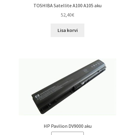
TOSHIBA Satellite A100 A105 aku
52,40
€
Lisa korvi
HP Pavilion DV9000 aku