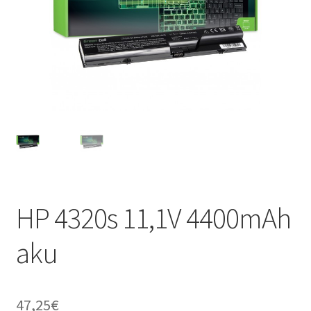
HP 4320s 11,1V 4400mAh
aku
47,25
€