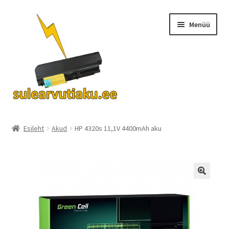
Liigu
Liigu
Menüü
navigeerimisele
sisu
juurde
Ava
Akud
alamm
Esileht
Akud
HP 4320s 11,1V 4400mAh aku
Turvalisus
KKK
Kontakt