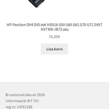
HP Pavilion DV4 DV5 dv6 HDX16 G50 G60 G61 G70 G71 DV5T
HSTNN-IB72 aku
55,00
€
Lisa korvi
© sulearvutiaku.ee 2026
Informaatik IKT OÜ
reg nr. 14761168