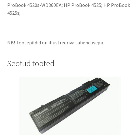
ProBook 4520s-WD860EA; HP ProBook 4525; HP ProBook
4525s;
NB! Tootepildid on illustreeriva tähendusega.
Seotud tooted