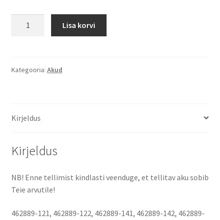
HP
Lisa korvi
dv4,
dv5,
dv6
4400
Kategooria:
Akud
mAh
(48
Wh)
Kirjeldus
10.8
-
11.1
Kirjeldus
Volt
aku
NB! Enne tellimist kindlasti veenduge, et tellitav aku sobib
kogus
Teie arvutile!
462889-121, 462889-122, 462889-141, 462889-142, 462889-