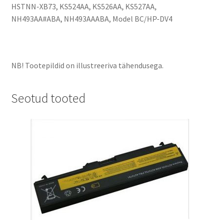
HSTNN-XB73, KS524AA, KS526AA, KS527AA,
NH493AA#ABA, NH493AAABA, Model BC/HP-DV4
NB! Tootepildid on illustreeriva tähendusega.
Seotud tooted