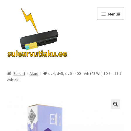
Liigu
Liigu
Menüü
navigeerimisele
sisu
juurde
Ava
Akud
alamm
Esileht
Akud
HP dv4, dv5, dv6 4400 mAh (48 Wh) 10.8 – 11.1
Volt aku
Turvalisus
KKK
Kontakt