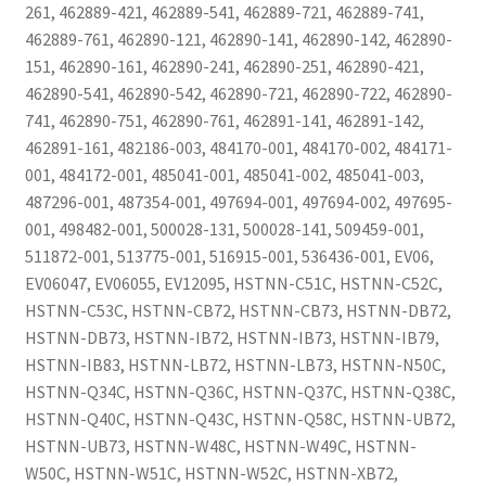
261, 462889-421, 462889-541, 462889-721, 462889-741,
462889-761, 462890-121, 462890-141, 462890-142, 462890-
151, 462890-161, 462890-241, 462890-251, 462890-421,
462890-541, 462890-542, 462890-721, 462890-722, 462890-
741, 462890-751, 462890-761, 462891-141, 462891-142,
462891-161, 482186-003, 484170-001, 484170-002, 484171-
001, 484172-001, 485041-001, 485041-002, 485041-003,
487296-001, 487354-001, 497694-001, 497694-002, 497695-
001, 498482-001, 500028-131, 500028-141, 509459-001,
511872-001, 513775-001, 516915-001, 536436-001, EV06,
EV06047, EV06055, EV12095, HSTNN-C51C, HSTNN-C52C,
HSTNN-C53C, HSTNN-CB72, HSTNN-CB73, HSTNN-DB72,
HSTNN-DB73, HSTNN-IB72, HSTNN-IB73, HSTNN-IB79,
HSTNN-IB83, HSTNN-LB72, HSTNN-LB73, HSTNN-N50C,
HSTNN-Q34C, HSTNN-Q36C, HSTNN-Q37C, HSTNN-Q38C,
HSTNN-Q40C, HSTNN-Q43C, HSTNN-Q58C, HSTNN-UB72,
HSTNN-UB73, HSTNN-W48C, HSTNN-W49C, HSTNN-
W50C, HSTNN-W51C, HSTNN-W52C, HSTNN-XB72,