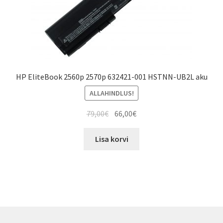
HP EliteBook 2560p 2570p 632421-001 HSTNN-UB2L aku
ALLAHINDLUS!
Algne
Current
79,00
€
66,00
€
hind
price
oli:
is:
Lisa korvi
79,00€.
66,00€.