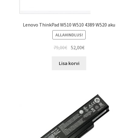
Lenovo ThinkPad W510 W510 4389 W520 aku
ALLAHINDLUS!
Algne
Current
79,00
€
52,00
€
hind
price
oli:
is:
Lisa korvi
79,00€.
52,00€.