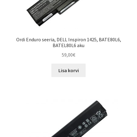
Ordi Enduro seeria, DELL Inspiron 1425, BATE80L6,
BATEL80L6 aku
59,00
€
Lisa korvi