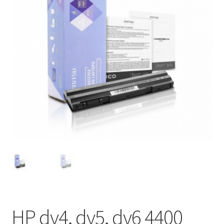
HP dv4, dv5, dv6 4400