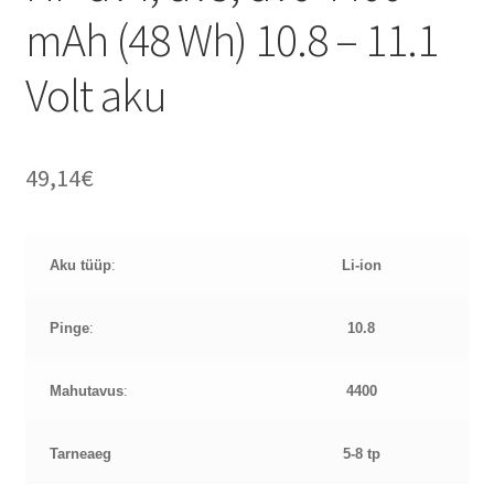
mAh (48 Wh) 10.8 – 11.1
Volt aku
49,14
€
Aku tüüp
:
Li-ion
Pinge
:
10.8
Mahutavus
:
4400
Tarneaeg
5-8 tp