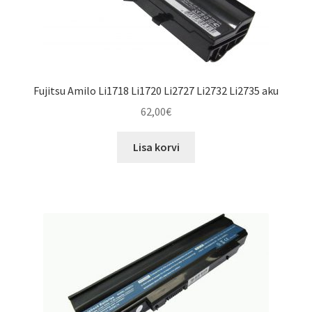
Fujitsu Amilo Li1718 Li1720 Li2727 Li2732 Li2735 aku
62,00
€
Lisa korvi