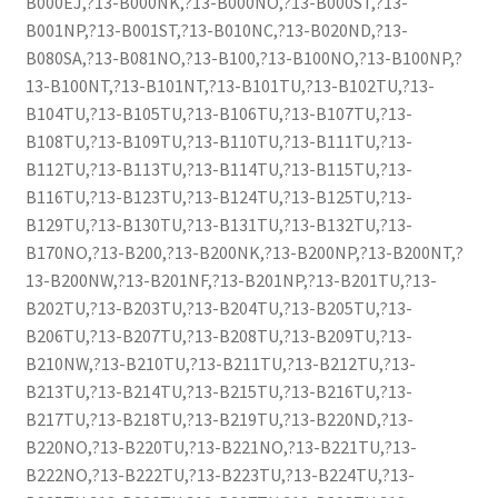
B000EJ,?13-B000NK,?13-B000NO,?13-B000ST,?13-
B001NP,?13-B001ST,?13-B010NC,?13-B020ND,?13-
B080SA,?13-B081NO,?13-B100,?13-B100NO,?13-B100NP,?
13-B100NT,?13-B101NT,?13-B101TU,?13-B102TU,?13-
B104TU,?13-B105TU,?13-B106TU,?13-B107TU,?13-
B108TU,?13-B109TU,?13-B110TU,?13-B111TU,?13-
B112TU,?13-B113TU,?13-B114TU,?13-B115TU,?13-
B116TU,?13-B123TU,?13-B124TU,?13-B125TU,?13-
B129TU,?13-B130TU,?13-B131TU,?13-B132TU,?13-
B170NO,?13-B200,?13-B200NK,?13-B200NP,?13-B200NT,?
13-B200NW,?13-B201NF,?13-B201NP,?13-B201TU,?13-
B202TU,?13-B203TU,?13-B204TU,?13-B205TU,?13-
B206TU,?13-B207TU,?13-B208TU,?13-B209TU,?13-
B210NW,?13-B210TU,?13-B211TU,?13-B212TU,?13-
B213TU,?13-B214TU,?13-B215TU,?13-B216TU,?13-
B217TU,?13-B218TU,?13-B219TU,?13-B220ND,?13-
B220NO,?13-B220TU,?13-B221NO,?13-B221TU,?13-
B222NO,?13-B222TU,?13-B223TU,?13-B224TU,?13-