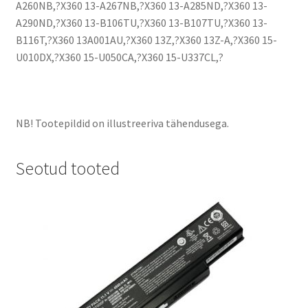
A260NB,?X360 13-A267NB,?X360 13-A285ND,?X360 13-
A290ND,?X360 13-B106TU,?X360 13-B107TU,?X360 13-
B116T,?X360 13A001AU,?X360 13Z,?X360 13Z-A,?X360 15-
U010DX,?X360 15-U050CA,?X360 15-U337CL,?
NB! Tootepildid on illustreeriva tähendusega.
Seotud tooted