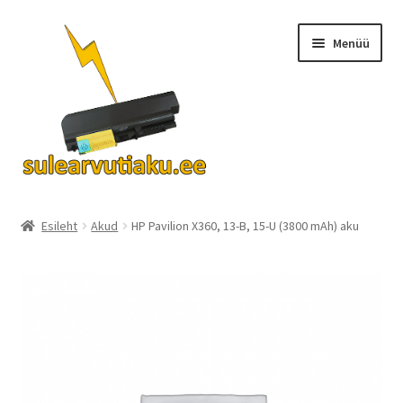
Liigu
Liigu
Menüü
navigeerimisele
sisu
juurde
Ava
Akud
alamm
Esileht
Akud
HP Pavilion X360, 13-B, 15-U (3800 mAh) aku
Turvalisus
KKK
Kontakt