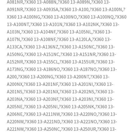
A081NR,?X360 13-A088N,?X360 13-A089N,?X360 13-
A091NR,?X360 13-A093SA,?X360 13-A100,?X360 13-A100N,?
X360 13-A100NG,?X360 13-A100NO,?X360 13-A100NQ,?X360
13-A100NT,?X360 13-A101N,?X360 13-A102NK,?X360 13-
A103N,?X360 13-A104NF,?X360 13-A105NL,?X360 13-
A107N,?X360 13-A108NF,?X360 13-A120LA,?X360 13-
A133CA,?X360 13-A136NZ,?X360 13-A150NC,?X360 13-
A150NG,?X360 13-A151NC,?X360 13-A151NR,?X360 13-
A152NR,?X360 13-A155CL,?X360 13-A155UR,?X360 13-
A173NG,?X360 13-A186NO,?X360 13-A187NO,?X360 13-
A200,?X360 13-A200NG,?X360 13-A200NT,?X360 13-
A200NX,?X360 13-A201NF,?X360 13-A201NI,?X360 13-
A201NS,?X360 13-A201NX,?X360 13-A202NS,?X360 13-
A203NA,?X360 13-A203NF,?X360 13-A203NI,?X360 13-
A205NE,?X360 13-A205NI,?X360 13-A205NK,?X360 13-
A206NE,?X360 13-A211NW,?X360 13-A220NO,?X360 13-
A220NW,?X360 13-A221ND,?X360 13-A221NO,?X360 13-
A221NW,?X360 13-A250NC,?X360 13-A250UR,?X360 13-