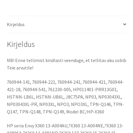
15-
U
(3800
Kirjeldus
mAh)
aku
kogus
Kirjeldus
NB! Enne tellimist kindlasti veenduge, et tellitav aku sobib
Teie arvutile!
760944-141, 760944-221, 760944-241, 760944-421, 760944-
421-18, 760944-541, 761230-005, HP011401-PRR13G01,
HSTNN-LB6L, HSTNN-UB6L, J8C75PA, NP03, NP03043XL,
NP03043XL-PR, NP03XL, NPO3, NPO3XL, TPN-Q146, TPN-
Q147, TPN-Q148, TPN-Q149, Model BC/HP-X360
HP seria Envy X360 13-A004AU,?X360 13-A004NE,?X360 13-