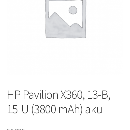
HP Pavilion X360, 13-B,
15-U (3800 mAh) aku