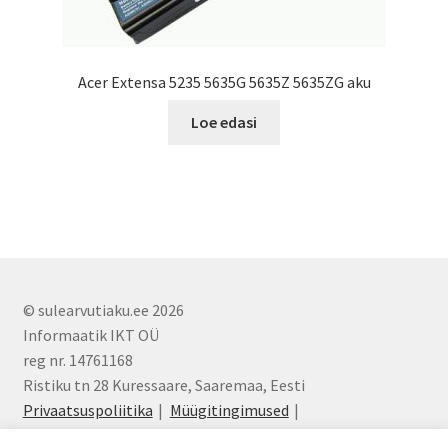
Acer Extensa 5235 5635G 5635Z 5635ZG aku
Loe edasi
© sulearvutiaku.ee 2026
Informaatik IKT OÜ
reg nr. 14761168
Ristiku tn 28 Kuressaare, Saaremaa, Eesti
Privaatsuspoliitika
Müügitingimused
info@sulearvutiaku.ee