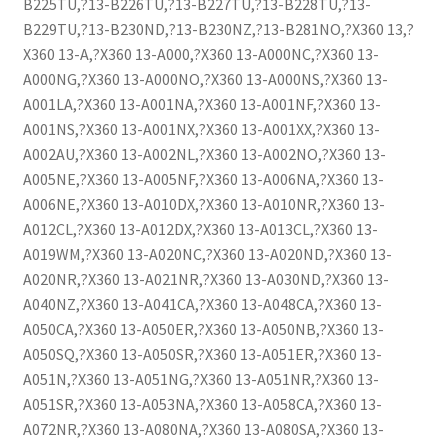
B225TU,?13-B226TU,?13-B227TU,?13-B228TU,?13-
B229TU,?13-B230ND,?13-B230NZ,?13-B281NO,?X360 13,?
X360 13-A,?X360 13-A000,?X360 13-A000NC,?X360 13-
A000NG,?X360 13-A000NO,?X360 13-A000NS,?X360 13-
A001LA,?X360 13-A001NA,?X360 13-A001NF,?X360 13-
A001NS,?X360 13-A001NX,?X360 13-A001XX,?X360 13-
A002AU,?X360 13-A002NL,?X360 13-A002NO,?X360 13-
A005NE,?X360 13-A005NF,?X360 13-A006NA,?X360 13-
A006NE,?X360 13-A010DX,?X360 13-A010NR,?X360 13-
A012CL,?X360 13-A012DX,?X360 13-A013CL,?X360 13-
A019WM,?X360 13-A020NC,?X360 13-A020ND,?X360 13-
A020NR,?X360 13-A021NR,?X360 13-A030ND,?X360 13-
A040NZ,?X360 13-A041CA,?X360 13-A048CA,?X360 13-
A050CA,?X360 13-A050ER,?X360 13-A050NB,?X360 13-
A050SQ,?X360 13-A050SR,?X360 13-A051ER,?X360 13-
A051N,?X360 13-A051NG,?X360 13-A051NR,?X360 13-
A051SR,?X360 13-A053NA,?X360 13-A058CA,?X360 13-
A072NR,?X360 13-A080NA,?X360 13-A080SA,?X360 13-