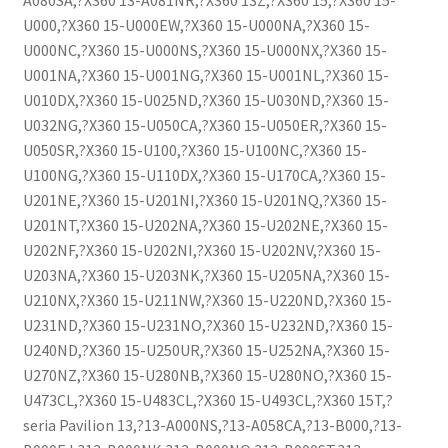
A080SA,?X360 13-A081NR,?X360 13Z,?X360 15,?X360 15-
U000,?X360 15-U000EW,?X360 15-U000NA,?X360 15-
U000NC,?X360 15-U000NS,?X360 15-U000NX,?X360 15-
U001NA,?X360 15-U001NG,?X360 15-U001NL,?X360 15-
U010DX,?X360 15-U025ND,?X360 15-U030ND,?X360 15-
U032NG,?X360 15-U050CA,?X360 15-U050ER,?X360 15-
U050SR,?X360 15-U100,?X360 15-U100NC,?X360 15-
U100NG,?X360 15-U110DX,?X360 15-U170CA,?X360 15-
U201NE,?X360 15-U201NI,?X360 15-U201NQ,?X360 15-
U201NT,?X360 15-U202NA,?X360 15-U202NE,?X360 15-
U202NF,?X360 15-U202NI,?X360 15-U202NV,?X360 15-
U203NA,?X360 15-U203NK,?X360 15-U205NA,?X360 15-
U210NX,?X360 15-U211NW,?X360 15-U220ND,?X360 15-
U231ND,?X360 15-U231NO,?X360 15-U232ND,?X360 15-
U240ND,?X360 15-U250UR,?X360 15-U252NA,?X360 15-
U270NZ,?X360 15-U280NB,?X360 15-U280NO,?X360 15-
U473CL,?X360 15-U483CL,?X360 15-U493CL,?X360 15T,?
seria Pavilion 13,?13-A000NS,?13-A058CA,?13-B000,?13-