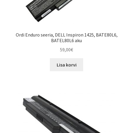
Ordi Enduro seeria, DELL Inspiron 1425, BATE80L6,
BATEL80L6 aku
59,00
€
Lisa korvi