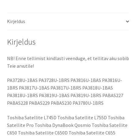
Kirjeldus
Kirjeldus
NB! Enne tellimist kindlasti veenduge, et tellitav aku sobib
Teie arvutile!
PA3728U-1BAS PA3728U-1BRS PA3816U-1BAS PA3816U-
1BRS PA3817U-1BAS PA3817U-1BRS PA3818U-1BAS
PA3818U-1BRS PA3819U-1BAS PA3819U-1BRS PABAS227
PABAS228 PABAS229 PABAS230 PA3780U-1BRS
Toshiba Satellite L745D Toshiba Satellite L755D Toshiba
Satellite Pro Toshiba DynaBook Qosmio Toshiba Satellite
C650 Toshiba Satellite C650D Toshiba Satellite C655