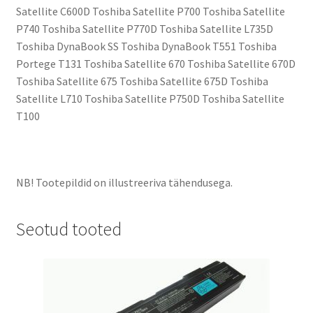
Satellite C600D Toshiba Satellite P700 Toshiba Satellite
P740 Toshiba Satellite P770D Toshiba Satellite L735D
Toshiba DynaBook SS Toshiba DynaBook T551 Toshiba
Portege T131 Toshiba Satellite 670 Toshiba Satellite 670D
Toshiba Satellite 675 Toshiba Satellite 675D Toshiba
Satellite L710 Toshiba Satellite P750D Toshiba Satellite
T100
NB! Tootepildid on illustreeriva tähendusega.
Seotud tooted