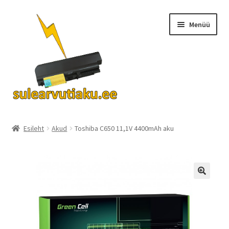
Liigu
Liigu
Menüü
navigeerimisele
sisu
juurde
Ava
Akud
alamm
Esileht
Akud
Toshiba C650 11,1V 4400mAh aku
Turvalisus
KKK
Kontakt