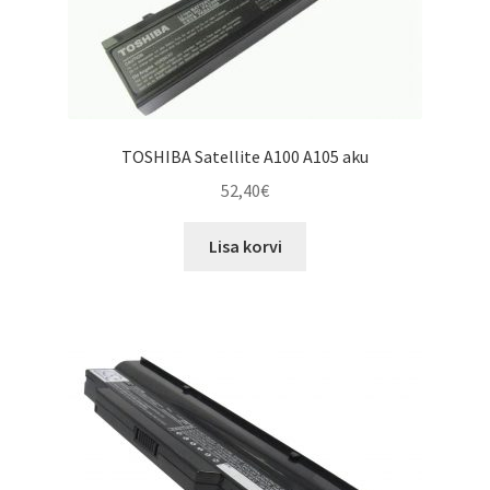
TOSHIBA Satellite A100 A105 aku
52,40
€
Lisa korvi