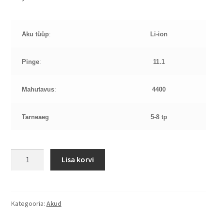
Aku tüüp
:
Li-ion
Pinge
:
11.1
Mahutavus
:
4400
Tarneaeg
5-8 tp
Toshiba
Lisa korvi
C650
11,1V
4400mAh
aku
Kategooria:
Akud
kogus