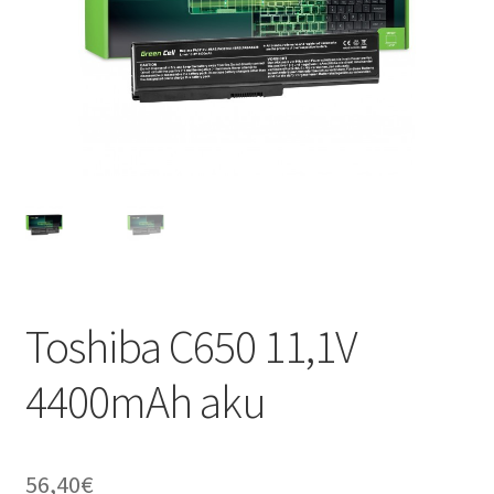
Toshiba C650 11,1V
4400mAh aku
56,40
€