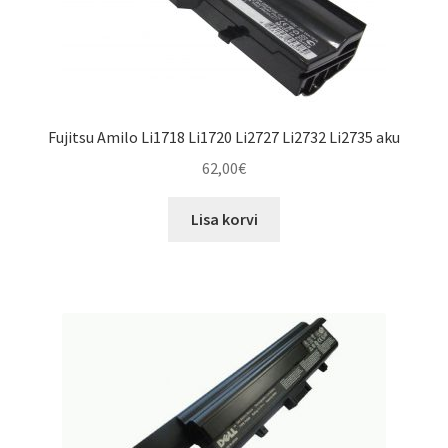
Fujitsu Amilo Li1718 Li1720 Li2727 Li2732 Li2735 aku
62,00
€
Lisa korvi