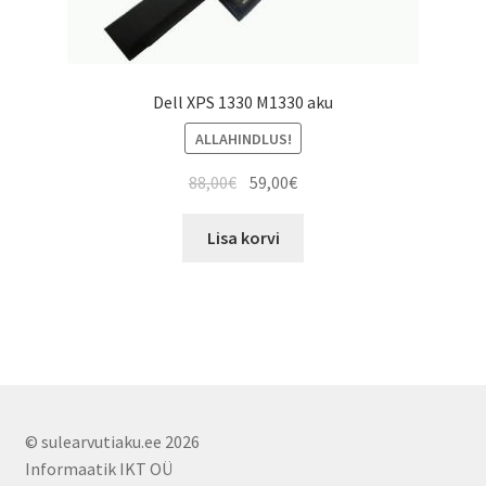
Dell XPS 1330 M1330 aku
ALLAHINDLUS!
Algne
Current
88,00
€
59,00
€
hind
price
oli:
is:
Lisa korvi
88,00€.
59,00€.
© sulearvutiaku.ee 2026
Informaatik IKT OÜ