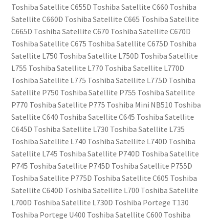
Toshiba Satellite C655D Toshiba Satellite C660 Toshiba
Satellite C660D Toshiba Satellite C665 Toshiba Satellite
C665D Toshiba Satellite C670 Toshiba Satellite C670D
Toshiba Satellite C675 Toshiba Satellite C675D Toshiba
Satellite L750 Toshiba Satellite L750D Toshiba Satellite
L755 Toshiba Satellite L770 Toshiba Satellite L770D
Toshiba Satellite L775 Toshiba Satellite L775D Toshiba
Satellite P750 Toshiba Satellite P755 Toshiba Satellite
P770 Toshiba Satellite P775 Toshiba Mini NB510 Toshiba
Satellite C640 Toshiba Satellite C645 Toshiba Satellite
C645D Toshiba Satellite L730 Toshiba Satellite L735
Toshiba Satellite L740 Toshiba Satellite L740D Toshiba
Satellite L745 Toshiba Satellite P740D Toshiba Satellite
P745 Toshiba Satellite P745D Toshiba Satellite P755D
Toshiba Satellite P775D Toshiba Satellite C605 Toshiba
Satellite C640D Toshiba Satellite L700 Toshiba Satellite
L700D Toshiba Satellite L730D Toshiba Portege T130
Toshiba Portege U400 Toshiba Satellite C600 Toshiba