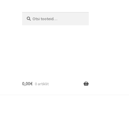
Otsi:
Otsi
0,00
€
0 artiklit