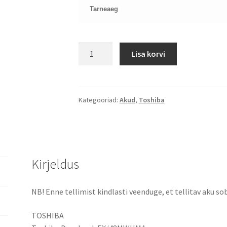
Tarneaeg
TOSHIBA
Lisa korvi
C650
C660
PA3817U-
1BRS
Kategooriad:
Akud
,
Toshiba
aku
kogus
Kirjeldus
NB! Enne tellimist kindlasti veenduge, et tellitav aku sob
TOSHIBA