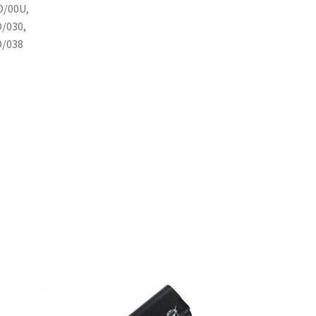
D/00U,
D/030,
D/038