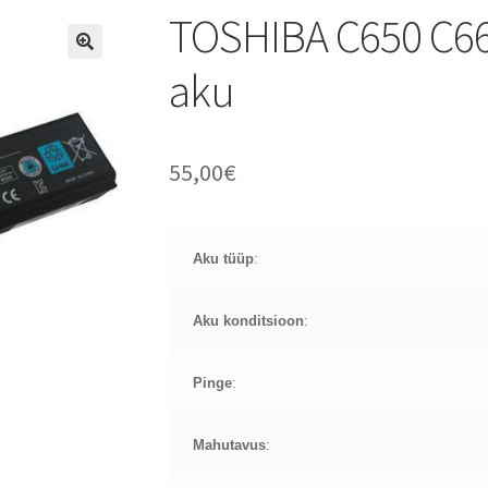
TOSHIBA C650 C6
aku
55,00
€
Aku tüüp
:
Aku konditsioon
:
Pinge
:
Mahutavus
: