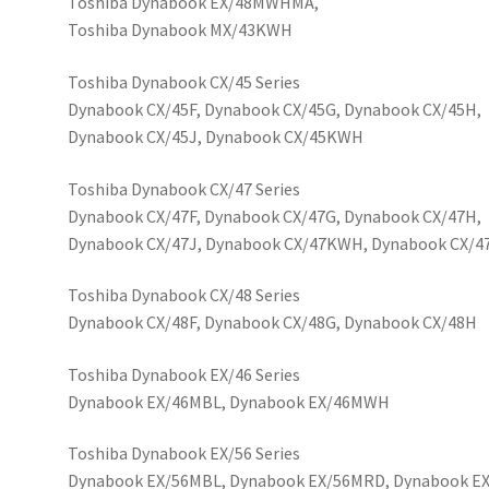
Toshiba Dynabook EX/48MWHMA,
Toshiba Dynabook MX/43KWH
Toshiba Dynabook CX/45 Series
Dynabook CX/45F, Dynabook CX/45G, Dynabook CX/45H,
Dynabook CX/45J, Dynabook CX/45KWH
Toshiba Dynabook CX/47 Series
Dynabook CX/47F, Dynabook CX/47G, Dynabook CX/47H,
Dynabook CX/47J, Dynabook CX/47KWH, Dynabook CX/
Toshiba Dynabook CX/48 Series
Dynabook CX/48F, Dynabook CX/48G, Dynabook CX/48H
Toshiba Dynabook EX/46 Series
Dynabook EX/46MBL, Dynabook EX/46MWH
Toshiba Dynabook EX/56 Series
Dynabook EX/56MBL, Dynabook EX/56MRD, Dynabook 