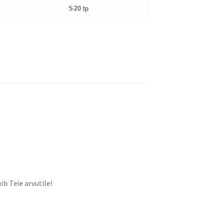
5-20 tp
ib Teie arvutile!