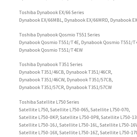
Toshiba Dynabook EX/66 Series
Dynabook EX/66MBL, Dynabook EX/66MRD, Dynabook 
Toshiba Dynabook Qosmio T551 Series
Dynabook Qosmio T551/T4E, Dynabook Qosmio T551/T
Dynabook Qosmio T551/T4EW
Toshiba Dynabook T351 Series
Dynabook T351/46CB, Dynabook T351/46CR,
Dynabook T351/46CW, Dynabook T351/57CB,
Dynabook T351/57CR, Dynabook T351/57CW
Toshiba Satellite L750 Series
Satellite L750, Satellite L750-065, Satellite L750-070,
Satellite L750-0KP, Satellite L750-0P8, Satellite L750-13
Satellite L750-16J, Satellite L750-16L, Satellite L750-16V
Satellite L750-16X, Satellite L750-16Z, Satellite L750-17