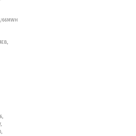
EX/66MWH
4EB,
6,
,
0,