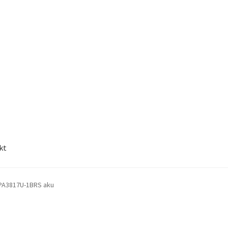
kt
PA3817U-1BRS aku