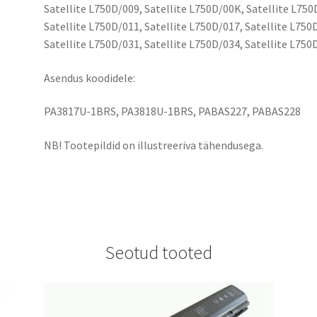
Satellite L750D/009, Satellite L750D/00K, Satellite L750
Satellite L750D/011, Satellite L750D/017, Satellite L750
Satellite L750D/031, Satellite L750D/034, Satellite L750
Asendus koodidele:
PA3817U-1BRS, PA3818U-1BRS, PABAS227, PABAS228
NB! Tootepildid on illustreeriva tähendusega.
Seotud tooted