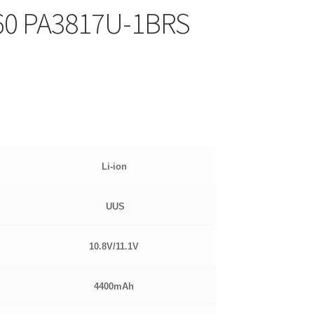
60 PA3817U-1BRS
Li-ion
UUS
10.8
V/11.1V
4400mAh