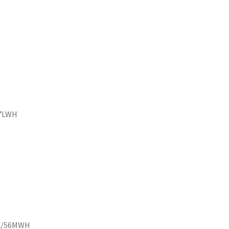
47LWH
EX/56MWH