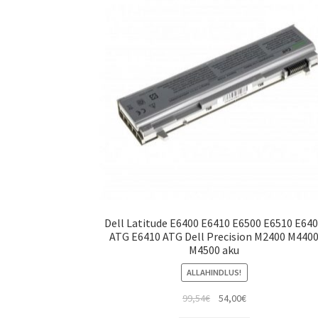
Dell Latitude E6400 E6410 E6500 E6510 E64
ATG E6410 ATG Dell Precision M2400 M440
M4500 aku
ALLAHINDLUS!
Algne
Current
99,54
€
54,00
€
hind
price