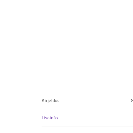
Kirjeldus
Lisainfo