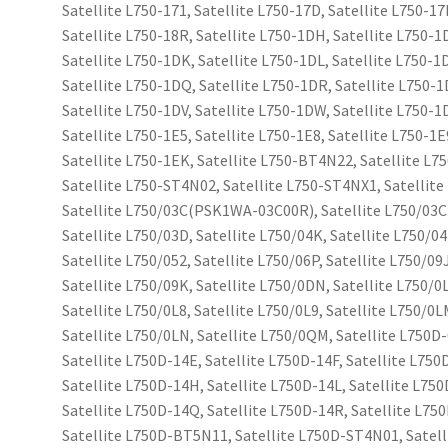
Satellite L750-171, Satellite L750-17D, Satellite L750-17
Satellite L750-18R, Satellite L750-1DH, Satellite L750-1
Satellite L750-1DK, Satellite L750-1DL, Satellite L750-1
Satellite L750-1DQ, Satellite L750-1DR, Satellite L750-1
Satellite L750-1DV, Satellite L750-1DW, Satellite L750-1
Satellite L750-1E5, Satellite L750-1E8, Satellite L750-1E
Satellite L750-1EK, Satellite L750-BT4N22, Satellite L7
Satellite L750-ST4N02, Satellite L750-ST4NX1, Satellit
Satellite L750/03C(PSK1WA-03C00R), Satellite L750/0
Satellite L750/03D, Satellite L750/04K, Satellite L750/04
Satellite L750/052, Satellite L750/06P, Satellite L750/09
Satellite L750/09K, Satellite L750/0DN, Satellite L750/0
Satellite L750/0L8, Satellite L750/0L9, Satellite L750/0L
Satellite L750/0LN, Satellite L750/0QM, Satellite L750D-
Satellite L750D-14E, Satellite L750D-14F, Satellite L750
Satellite L750D-14H, Satellite L750D-14L, Satellite L75
Satellite L750D-14Q, Satellite L750D-14R, Satellite L75
Satellite L750D-BT5N11, Satellite L750D-ST4N01, Satel