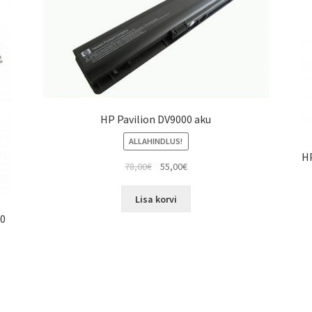
HP Pavilion DV9000 aku
ALLAHINDLUS!
H
Algne
Current
78,00
€
55,00
€
hind
price
oli:
is:
Lisa korvi
78,00€.
55,00€.
00
0