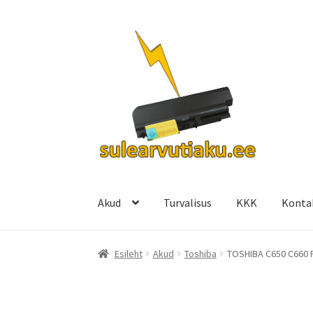
Liigu
Liigu
navigeerimisele
sisu
juurde
Akud
Turvalisus
KKK
Konta
Esileht
Akud
Toshiba
TOSHIBA C650 C660 