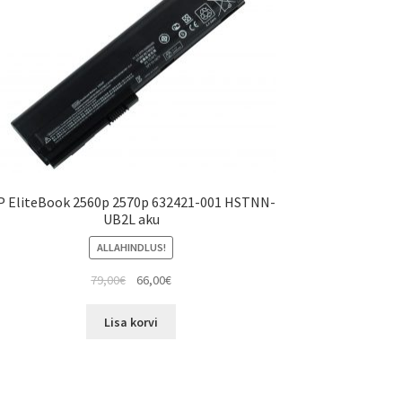
P EliteBook 2560p 2570p 632421-001 HSTNN-
UB2L aku
ALLAHINDLUS!
Algne
Current
79,00
€
66,00
€
hind
price
oli:
is:
Lisa korvi
79,00€.
66,00€.