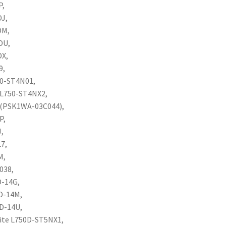
P,
DJ,
DM,
DU,
DX,
9,
50-ST4N01,
e L750-ST4NX2,
3C(PSK1WA-03C044),
P,
J,
L7,
M,
038,
D-14G,
0D-14M,
0D-14U,
lite L750D-ST5NX1,