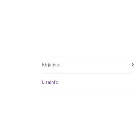
Kirjeldus
Lisainfo