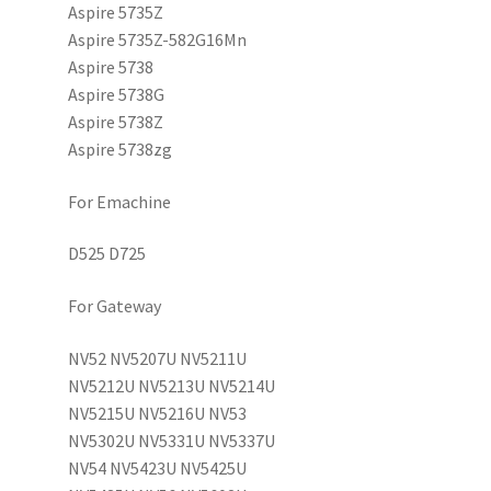
Aspire 5735Z
Aspire 5735Z-582G16Mn
Aspire 5738
Aspire 5738G
Aspire 5738Z
Aspire 5738zg
For Emachine
D525 D725
For Gateway
NV52 NV5207U NV5211U
NV5212U NV5213U NV5214U
NV5215U NV5216U NV53
NV5302U NV5331U NV5337U
NV54 NV5423U NV5425U