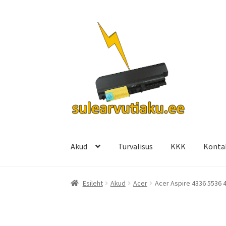
Liigu
Liigu
navigeerimisele
sisu
juurde
Akud
Turvalisus
KKK
Konta
Esileht
Akud
Acer
Acer Aspire 4336 5536 