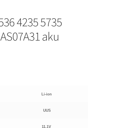
5536 4235 5735
 AS07A31 aku
Li-ion
UUS
11.1
V