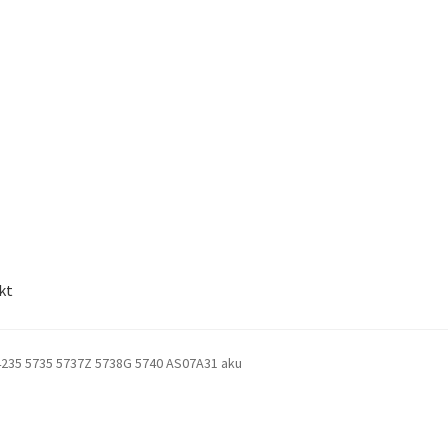
kt
4235 5735 5737Z 5738G 5740 AS07A31 aku