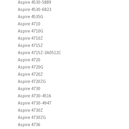
Aspire 4530-5889
Aspire 4530-6823
Aspire 4535G
Aspire 4710
Aspire 4710G
Aspire 4710Z
Aspire 4715Z
Aspire 4715Z-3A0512C
Aspire 4720
Aspire 4720G
Aspire 4720Z
Aspire 4720ZG
Aspire 4730
Aspire 4730-4516
Aspire 4730-4947
Aspire 4730Z
Aspire 4730ZG
Aspire 4736