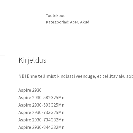
4336
5536
4235
Tootekood:
-
Kategooriad:
Acer
,
Akud
5735
5737Z
5738G
5740
AS07A31
Kirjeldus
aku
kogus
NB! Enne tellimist kindlasti veenduge, et tellitav aku sob
Aspire 2930
Aspire 2930-582G25Mn
Aspire 2930-593G25Mn
Aspire 2930-733G25Mn
Aspire 2930-734G32Mn
Aspire 2930-844G32Mn