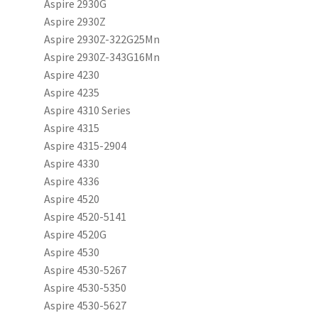
Aspire 2930G
Aspire 2930Z
Aspire 2930Z-322G25Mn
Aspire 2930Z-343G16Mn
Aspire 4230
Aspire 4235
Aspire 4310 Series
Aspire 4315
Aspire 4315-2904
Aspire 4330
Aspire 4336
Aspire 4520
Aspire 4520-5141
Aspire 4520G
Aspire 4530
Aspire 4530-5267
Aspire 4530-5350
Aspire 4530-5627