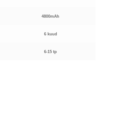
4800mAh
6 kuud
6-15 tp