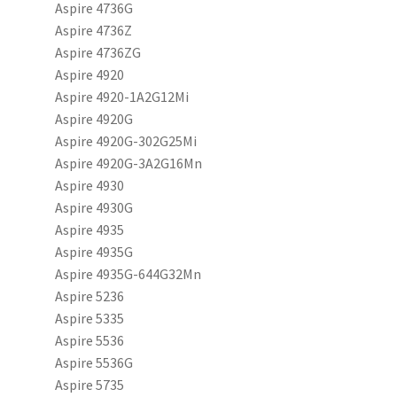
Aspire 4736G
Aspire 4736Z
Aspire 4736ZG
Aspire 4920
Aspire 4920-1A2G12Mi
Aspire 4920G
Aspire 4920G-302G25Mi
Aspire 4920G-3A2G16Mn
Aspire 4930
Aspire 4930G
Aspire 4935
Aspire 4935G
Aspire 4935G-644G32Mn
Aspire 5236
Aspire 5335
Aspire 5536
Aspire 5536G
Aspire 5735