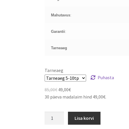
Mahutavus
:
Garantii
:
Tarneaeg
Tarneaeg
Puhasta
Algne
Current
85,00
€
49,00
€
hind
price
30 päeva madalaim hind
49,00
€
.
oli:
is:
85,00€.
49,00€.
Acer
Lisa korvi
Aspire