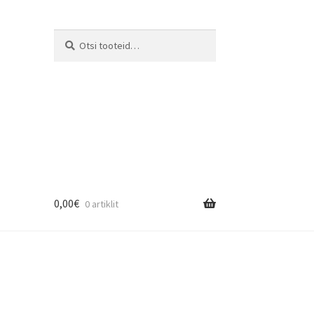
Otsi:
Otsi
0,00
€
0 artiklit