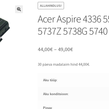
ALLAHINDLUS!
Acer Aspire 4336 
5737Z 5738G 5740
Price
44,00
€
–
49,00
€
range:
30 päeva madalaim hind
44,00
€
.
44,00€
through
Aku tüüp
:
49,00€
Aku konditsioon
:
Pinge
: