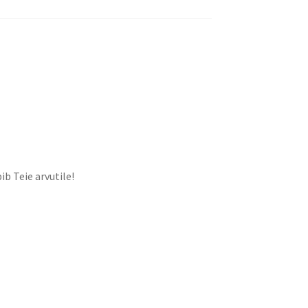
ib Teie arvutile!