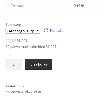
Tarneaeg
5-20 tp
Tarneaeg
Puhasta
Algne
Current
99,00
€
56,90
€
hind
price
30 päeva madalaim hind
56,90
€
.
oli:
is:
99,00€.
56,90€.
ASUS
Lisa korvi
Z96
S96
S62
Z62
Tootekood:
-
Kategooriad:
Akud
,
Asus
Z84
A9
CBPIL48