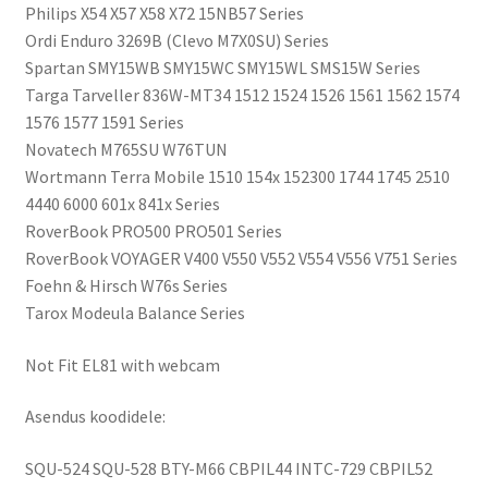
Philips X54 X57 X58 X72 15NB57 Series
Ordi Enduro 3269B (Clevo M7X0SU) Series
Spartan SMY15WB SMY15WC SMY15WL SMS15W Series
Targa Tarveller 836W-MT34 1512 1524 1526 1561 1562 1574
1576 1577 1591 Series
Novatech M765SU W76TUN
Wortmann Terra Mobile 1510 154x 152300 1744 1745 2510
4440 6000 601x 841x Series
RoverBook PRO500 PRO501 Series
RoverBook VOYAGER V400 V550 V552 V554 V556 V751 Series
Foehn & Hirsch W76s Series
Tarox Modeula Balance Series
Not Fit EL81 with webcam
Asendus koodidele:
SQU-524 SQU-528 BTY-M66 CBPIL44 INTC-729 CBPIL52