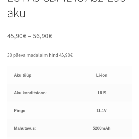
aku
Price
45,90
€
–
56,90
€
range:
30 päeva madalaim hind
45,90
€
.
45,90€
through
Aku tüüp
:
Li-ion
56,90€
Aku konditsioon
:
UUS
Pinge
:
11.1
V
Mahutavus
:
5200mAh