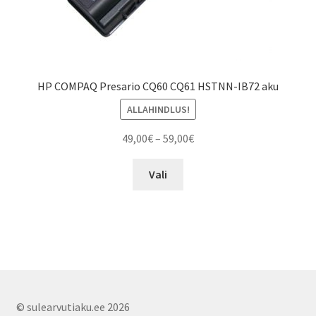
HP COMPAQ Presario CQ60 CQ61 HSTNN-IB72 aku
ALLAHINDLUS!
Price
49,00
€
–
59,00
€
range:
This
49,00€
Vali
product
through
has
59,00€
multiple
variants.
The
options
may
© sulearvutiaku.ee 2026
be