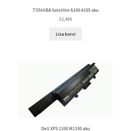
TOSHIBA Satellite A100 A105 aku
52,40
€
Lisa korvi
Dell XPS 1330 M1330 aku