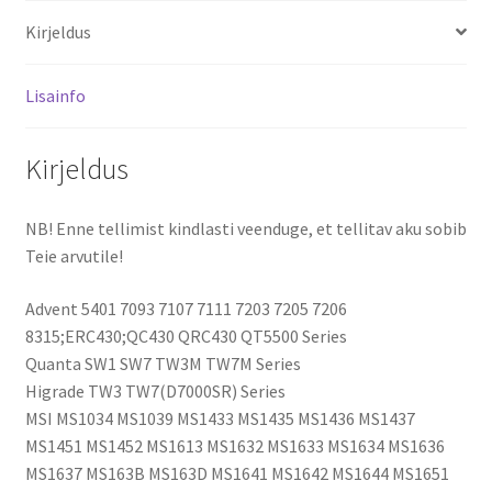
A32-
Kirjeldus
Z96
aku
kogus
Lisainfo
Kirjeldus
NB! Enne tellimist kindlasti veenduge, et tellitav aku sobib
Teie arvutile!
Advent 5401 7093 7107 7111 7203 7205 7206
8315;ERC430;QC430 QRC430 QT5500 Series
Quanta SW1 SW7 TW3M TW7M Series
Higrade TW3 TW7(D7000SR) Series
MSI MS1034 MS1039 MS1433 MS1435 MS1436 MS1437
MS1451 MS1452 MS1613 MS1632 MS1633 MS1634 MS1636
MS1637 MS163B MS163D MS1641 MS1642 MS1644 MS1651