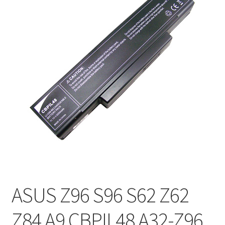
ASUS Z96 S96 S62 Z62
Z84 A9 CBPIL48 A32-Z96