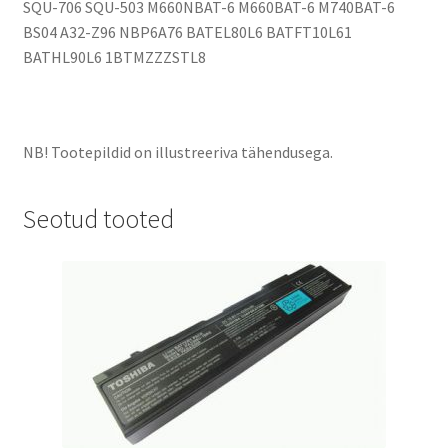
SQU-706 SQU-503 M660NBAT-6 M660BAT-6 M740BAT-6
BS04 A32-Z96 NBP6A76 BATEL80L6 BATFT10L61
BATHL90L6 1BTMZZZSTL8
NB! Tootepildid on illustreeriva tähendusega.
Seotud tooted