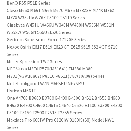
BenQ R55 P51E Series
Clevo M660 M661 M665 M670 M675 M73XSR M74X M76X
M77X W35xHx W76X T5100 T5110 Series
Gigabyte W451U W466U W348M W468N W536M W551N
W552W W566N 566U i1520 Series
Gericom Supersonic Force 17120F Series
Nexoc Osiris E617 E619 E623 GT E625 S615 S624 GT S710
Series
Mecer Xpression TW7 Series
NEC Versa M370 P570(MS1641) FM380 M380
M381(VGW10807) P8510 P8511(VGW10A08) Series
Notebookguru TW7N M66SRU M67SRU
Hyrican M66JE
One A4700 B3600 B3700 B4400 B4500 B4512 B4555 B4600
B4650 B4700 C4600 C4616 C4640 C6520 E1100 E3300 E4300
E5100 E5150 F2500 F2515 F2555 Series
Maxdata Pro 600IW Pro 6120IW 8100IS(58) Model NW1
Series