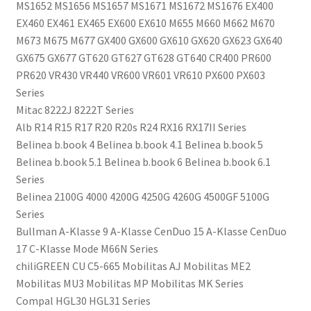
MS1652 MS1656 MS1657 MS1671 MS1672 MS1676 EX400
EX460 EX461 EX465 EX600 EX610 M655 M660 M662 M670
M673 M675 M677 GX400 GX600 GX610 GX620 GX623 GX640
GX675 GX677 GT620 GT627 GT628 GT640 CR400 PR600
PR620 VR430 VR440 VR600 VR601 VR610 PX600 PX603
Series
Mitac 8222J 8222T Series
Alb R14 R15 R17 R20 R20s R24 RX16 RX17II Series
Belinea b.book 4 Belinea b.book 4.1 Belinea b.book 5
Belinea b.book 5.1 Belinea b.book 6 Belinea b.book 6.1
Series
Belinea 2100G 4000 4200G 4250G 4260G 4500GF 5100G
Series
Bullman A-Klasse 9 A-Klasse CenDuo 15 A-Klasse CenDuo
17 C-Klasse Mode M66N Series
chiliGREEN CU C5-665 Mobilitas AJ Mobilitas ME2
Mobilitas MU3 Mobilitas MP Mobilitas MK Series
Compal HGL30 HGL31 Series